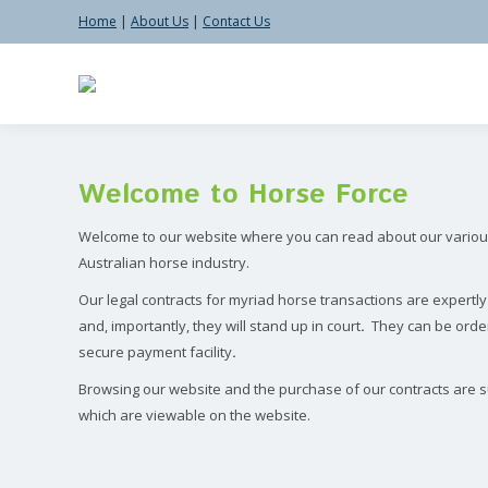
Home
|
About Us
|
Contact Us
Search:
Welcome to Horse Force
Welcome to our website where you can read about our various
Australian horse industry.
Our legal contracts for myriad horse transactions are expertl
and, importantly, they will stand up in court
.
They
can be orde
secure payment facility
.
Browsing our website and the purchase of our contracts are s
which are viewable on the website.