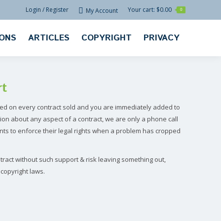
Login / Register
Your cart:
$
0.00
My Account
0
IONS
ARTICLES
COPYRIGHT
PRIVACY
rt
ed on every contract sold and you are immediately added to
ion about any aspect of a contract, we are only a phone call
ts to enforce their legal rights when a problem has cropped
ract without such support & risk leaving something out,
copyright laws.