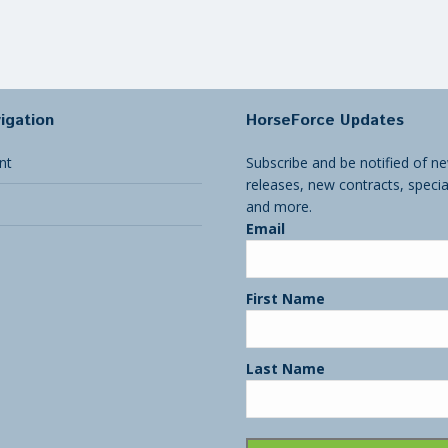
igation
HorseForce Updates
nt
Subscribe and be notified of ne
releases, new contracts, specia
and more.
Email
First Name
Last Name