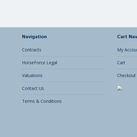
Navigation
Cart Nav
Contracts
My Accou
HorseForce Legal
Cart
Valuations
Checkout
Contact Us
Terms & Conditions