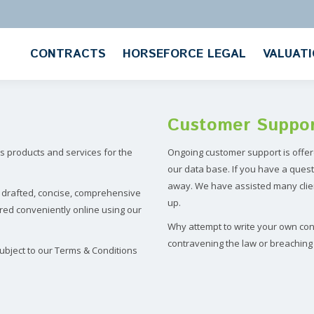
CONTRACTS
HORSEFORCE LEGAL
VALUAT
Customer Suppo
 products and services for the
Ongoing customer support is offer
our data base. If you have a quest
away. We have assisted many clien
y drafted, concise, comprehensive
up.
red conveniently online using our
Why attempt to write your own cont
contravening the law or breaching 
ubject to our Terms & Conditions