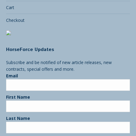
Cart
Checkout
HorseForce Updates
Subscribe and be notified of new article releases, new
contracts, special offers and more.
Email
First Name
Last Name