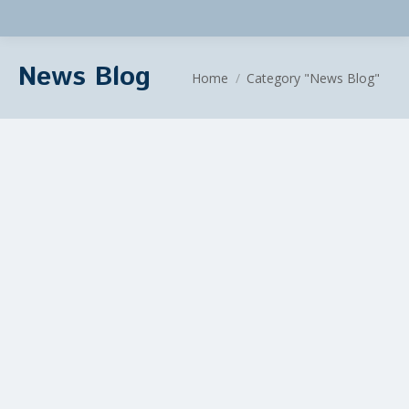
News Blog
You are here:
Home
Category "News Blog"