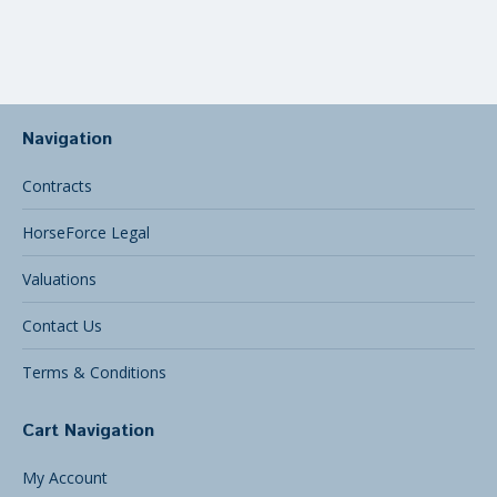
care…
Navigation
Contracts
HorseForce Legal
Valuations
Contact Us
Terms & Conditions
Cart Navigation
My Account