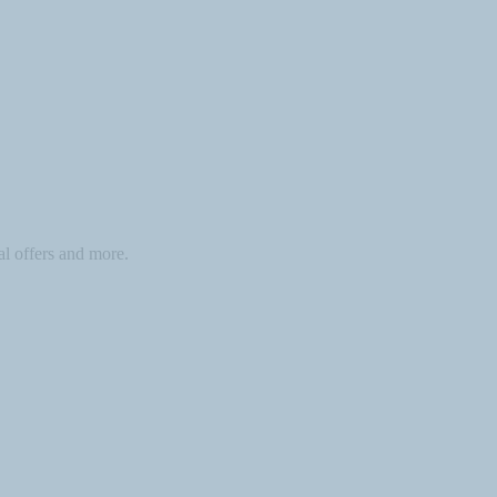
al offers and more.