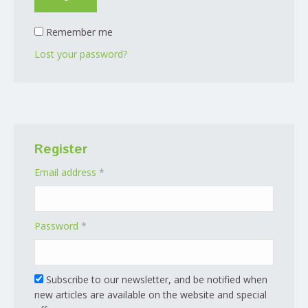
Remember me
Lost your password?
Register
Required
Email address
*
Required
Password
*
Subscribe to our newsletter, and be notified when
new articles are available on the website and special