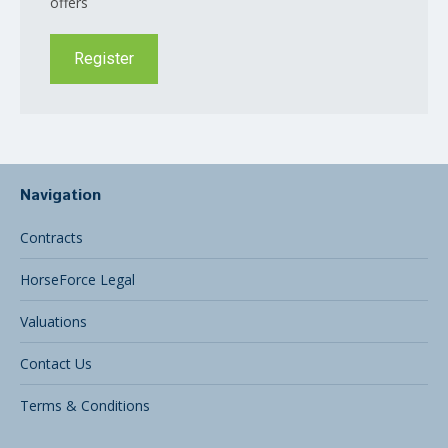
offers
Register
Navigation
Contracts
HorseForce Legal
Valuations
Contact Us
Terms & Conditions