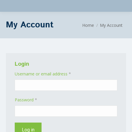
My Account
You are here:
Home
My Account
Login
Required
Username or email address
*
Required
Password
*
Log in