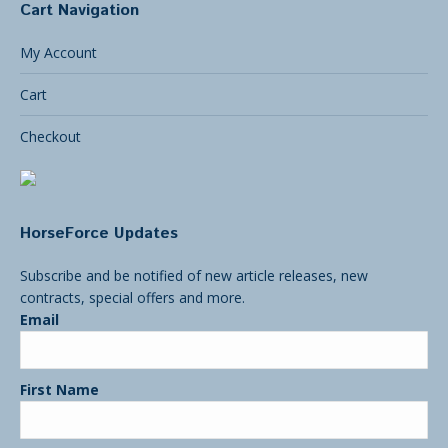
Cart Navigation
My Account
Cart
Checkout
HorseForce Updates
Subscribe and be notified of new article releases, new
contracts, special offers and more.
Email
First Name