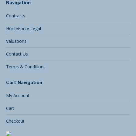
Navigation
Contracts
HorseForce Legal
Valuations
Contact Us
Terms & Conditions
Cart Navigation
My Account
Cart
Checkout