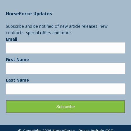
HorseForce Updates
Subscribe and be notified of new article releases, new
contracts, special offers and more.
Email
First Name
Last Name
© Copyright 2026 HorseForce Prices include GST