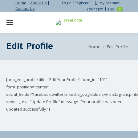
Home
|
About Us
|
Login / Register
My Account
Contact Us
Your cart:
$
0.00
0
Search:
Edit Profile
You are here:
Home
Edit Profile
[arm_edit_profile title=”Edit Your Profile” form_id=”101″
form_position=”center”
social_fields=”facebook,twitter,linkedin,googleplush,vk,instagram,pinte
submit_text=”Update Profile” message=”Your profile has been
updated successfully.”]