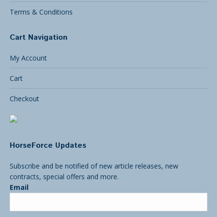
Terms & Conditions
Cart Navigation
My Account
Cart
Checkout
HorseForce Updates
Subscribe and be notified of new article releases, new
contracts, special offers and more.
Email