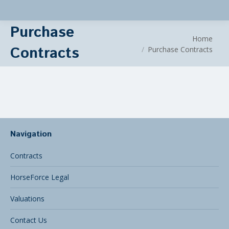
Purchase
You are here:
Home
Contracts
Purchase Contracts
Navigation
Contracts
HorseForce Legal
Valuations
Contact Us