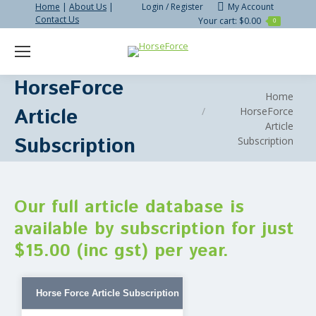
Home
|
About Us
|
Login / Register
My Account
Contact Us
Your cart:
$
0.00
0
Search:
HorseForce
You are here:
Home
Article
HorseForce
Article
Subscription
Subscription
Our full article database is
available by subscription for just
$15.00 (inc gst) per year.
Horse Force Article Subscription