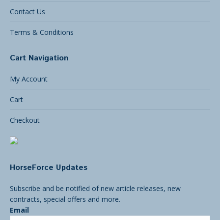
Contact Us
Terms & Conditions
Cart Navigation
My Account
Cart
Checkout
HorseForce Updates
Subscribe and be notified of new article releases, new
contracts, special offers and more.
Email