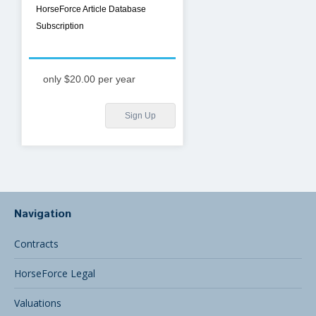
HorseForce Article Database
Subscription
only $20.00 per year
Sign Up
Navigation
Contracts
HorseForce Legal
Valuations