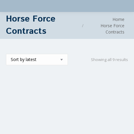
Horse Force
You are here:
Home
Horse Force
Contracts
Contracts
Sor
Showing all 9 results
by
lat