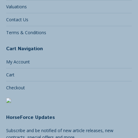
Valuations
Contact Us
Terms & Conditions
Cart Navigation
My Account
Cart
Checkout
HorseForce Updates
Subscribe and be notified of new article releases, new
contracts, special offers and more.