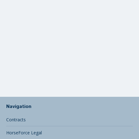
Syndicate
Navigation
Contracts
HorseForce Legal