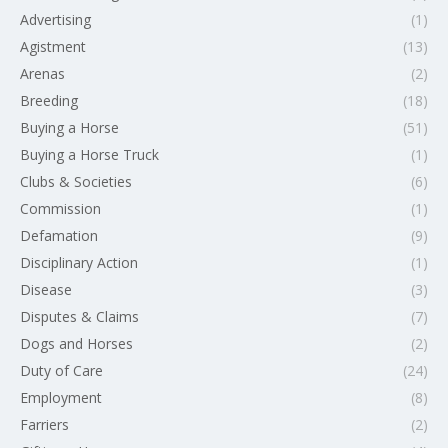
Advertising
(1)
Agistment
(13)
Arenas
(2)
Breeding
(18)
Buying a Horse
(51)
Buying a Horse Truck
(1)
Clubs & Societies
(6)
Commission
(1)
Defamation
(9)
Disciplinary Action
(1)
Disease
(3)
Disputes & Claims
(7)
Dogs and Horses
(2)
Duty of Care
(24)
Employment
(8)
Farriers
(2)