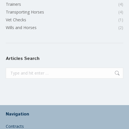
Trainers
(4)
Transporting Horses
(4)
Vet Checks
(1)
Wills and Horses
(2)
Articles Search
Search:
Navigation
Contracts