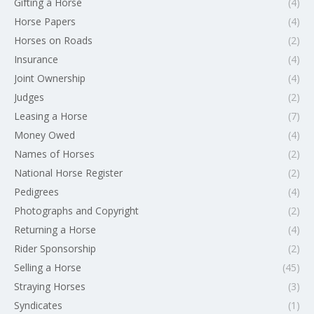
Gifting a Horse
(4)
Horse Papers
(4)
Horses on Roads
(2)
Insurance
(4)
Joint Ownership
(4)
Judges
(2)
Leasing a Horse
(7)
Money Owed
(4)
Names of Horses
(2)
National Horse Register
(2)
Pedigrees
(4)
Photographs and Copyright
(2)
Returning a Horse
(4)
Rider Sponsorship
(2)
Selling a Horse
(45)
Straying Horses
(3)
Syndicates
(1)