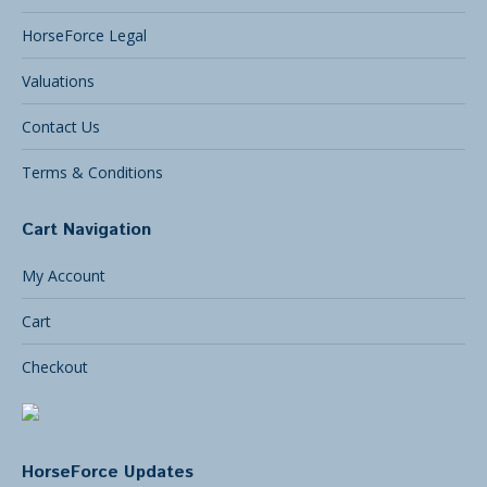
HorseForce Legal
Valuations
Contact Us
Terms & Conditions
Cart Navigation
My Account
Cart
Checkout
HorseForce Updates