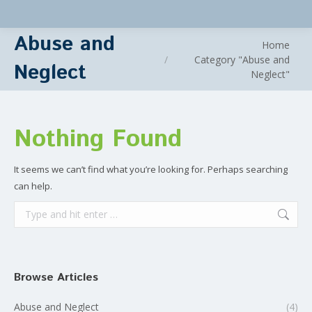
Abuse and
You are here:
Home
Category "Abuse and
Neglect
Neglect"
Nothing Found
It seems we can’t find what you’re looking for. Perhaps searching
can help.
Search:
Browse Articles
Abuse and Neglect
(4)