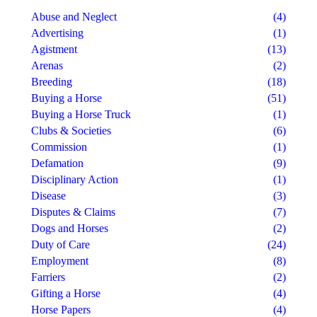
Abuse and Neglect
(4)
Advertising
(1)
Agistment
(13)
Arenas
(2)
Breeding
(18)
Buying a Horse
(51)
Buying a Horse Truck
(1)
Clubs & Societies
(6)
Commission
(1)
Defamation
(9)
Disciplinary Action
(1)
Disease
(3)
Disputes & Claims
(7)
Dogs and Horses
(2)
Duty of Care
(24)
Employment
(8)
Farriers
(2)
Gifting a Horse
(4)
Horse Papers
(4)