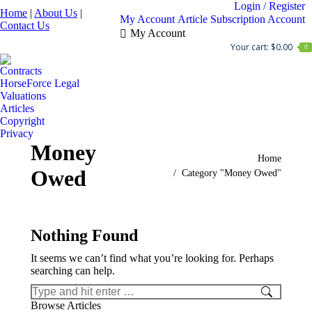
Login / Register
Home
|
About Us
|
My Account
Article Subscription Account
Contact Us
My Account
Your cart:
$
0.00
0
Search:
Contracts
HorseForce Legal
Valuations
Articles
Copyright
Privacy
Money
You are here:
Home
Owed
Category "Money Owed"
Nothing Found
It seems we can’t find what you’re looking for. Perhaps
searching can help.
Search:
Browse Articles