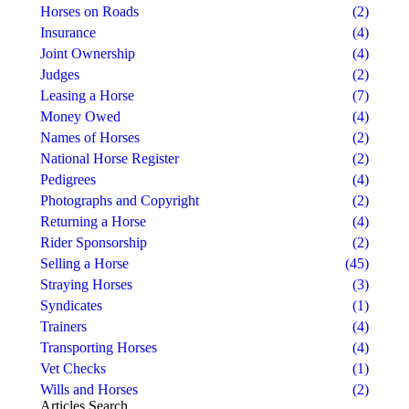
Horses on Roads
(2)
Insurance
(4)
Joint Ownership
(4)
Judges
(2)
Leasing a Horse
(7)
Money Owed
(4)
Names of Horses
(2)
National Horse Register
(2)
Pedigrees
(4)
Photographs and Copyright
(2)
Returning a Horse
(4)
Rider Sponsorship
(2)
Selling a Horse
(45)
Straying Horses
(3)
Syndicates
(1)
Trainers
(4)
Transporting Horses
(4)
Vet Checks
(1)
Wills and Horses
(2)
Articles Search