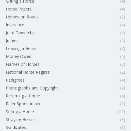
Gifting a Horse
(4)
Horse Papers
(4)
Horses on Roads
(2)
Insurance
(4)
Joint Ownership
(4)
Judges
(2)
Leasing a Horse
(7)
Money Owed
(4)
Names of Horses
(2)
National Horse Register
(2)
Pedigrees
(4)
Photographs and Copyright
(2)
Returning a Horse
(4)
Rider Sponsorship
(2)
Selling a Horse
(45)
Straying Horses
(3)
Syndicates
(1)