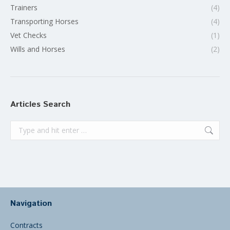
Trainers
(4)
Transporting Horses
(4)
Vet Checks
(1)
Wills and Horses
(2)
Articles Search
Search:
Navigation
Contracts