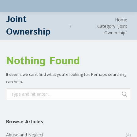
Joint
You are here:
Home
Category "Joint
Ownership
Ownership"
Nothing Found
It seems we can’t find what you’re looking for. Perhaps searching
can help.
Search:
Browse Articles
Abuse and Neglect
(4)