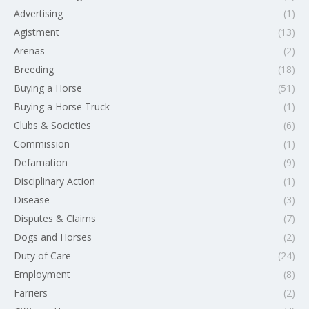
Advertising
(1)
Agistment
(13)
Arenas
(2)
Breeding
(18)
Buying a Horse
(51)
Buying a Horse Truck
(1)
Clubs & Societies
(6)
Commission
(1)
Defamation
(9)
Disciplinary Action
(1)
Disease
(3)
Disputes & Claims
(7)
Dogs and Horses
(2)
Duty of Care
(24)
Employment
(8)
Farriers
(2)