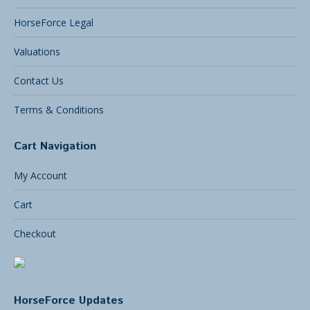
HorseForce Legal
Valuations
Contact Us
Terms & Conditions
Cart Navigation
My Account
Cart
Checkout
HorseForce Updates