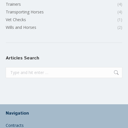
Trainers
(4)
Transporting Horses
(4)
Vet Checks
(1)
Wills and Horses
(2)
Articles Search
Search:
Navigation
Contracts