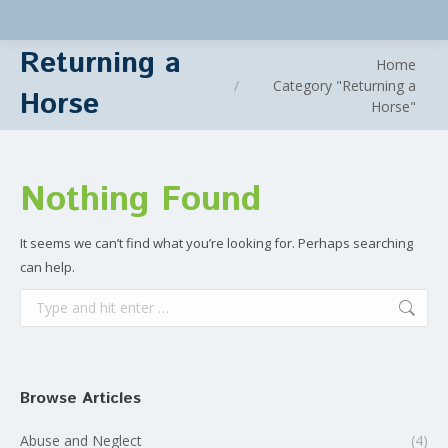
Returning a
You are here:
Home
Category "Returning a
Horse
Horse"
Nothing Found
It seems we can’t find what you’re looking for. Perhaps searching
can help.
Search:
Browse Articles
Abuse and Neglect
(4)