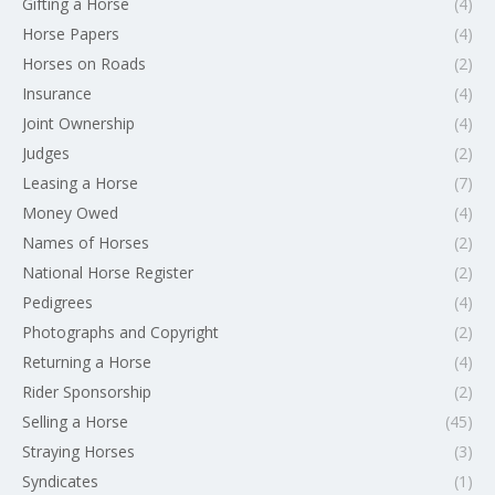
Gifting a Horse
(4)
Horse Papers
(4)
Horses on Roads
(2)
Insurance
(4)
Joint Ownership
(4)
Judges
(2)
Leasing a Horse
(7)
Money Owed
(4)
Names of Horses
(2)
National Horse Register
(2)
Pedigrees
(4)
Photographs and Copyright
(2)
Returning a Horse
(4)
Rider Sponsorship
(2)
Selling a Horse
(45)
Straying Horses
(3)
Syndicates
(1)