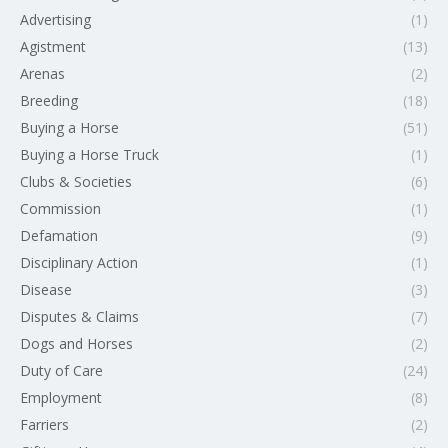
Advertising
(1)
Agistment
(13)
Arenas
(2)
Breeding
(18)
Buying a Horse
(51)
Buying a Horse Truck
(1)
Clubs & Societies
(6)
Commission
(1)
Defamation
(9)
Disciplinary Action
(1)
Disease
(3)
Disputes & Claims
(7)
Dogs and Horses
(2)
Duty of Care
(24)
Employment
(8)
Farriers
(2)