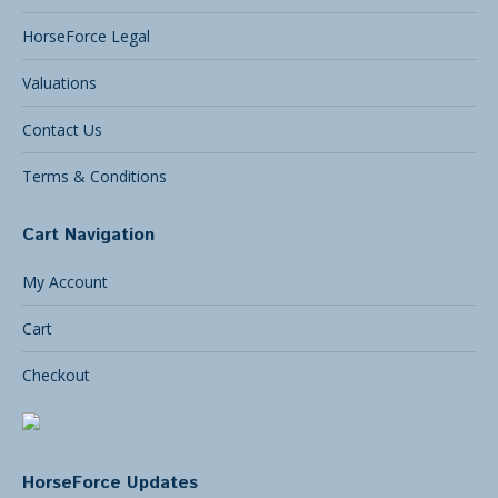
HorseForce Legal
Valuations
Contact Us
Terms & Conditions
Cart Navigation
My Account
Cart
Checkout
HorseForce Updates