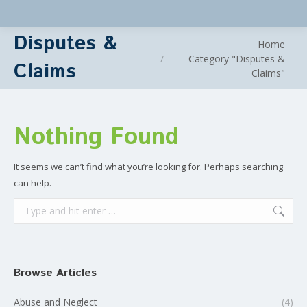
Disputes &
You are here:
Home
Category "Disputes &
Claims
Claims"
Nothing Found
It seems we can’t find what you’re looking for. Perhaps searching
can help.
Search:
Browse Articles
Abuse and Neglect
(4)