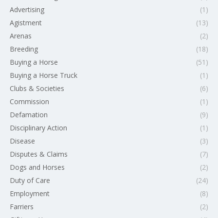
Advertising
(1)
Agistment
(13)
Arenas
(2)
Breeding
(18)
Buying a Horse
(51)
Buying a Horse Truck
(1)
Clubs & Societies
(6)
Commission
(1)
Defamation
(9)
Disciplinary Action
(1)
Disease
(3)
Disputes & Claims
(7)
Dogs and Horses
(2)
Duty of Care
(24)
Employment
(8)
Farriers
(2)