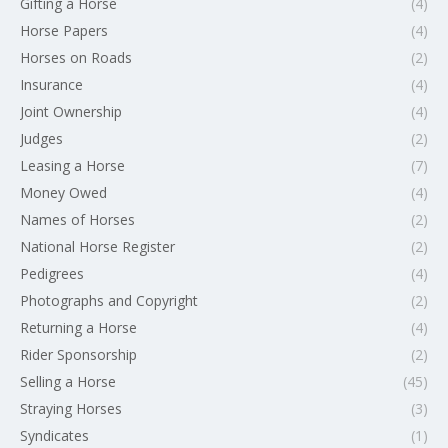
Gifting a Horse
(4)
Horse Papers
(4)
Horses on Roads
(2)
Insurance
(4)
Joint Ownership
(4)
Judges
(2)
Leasing a Horse
(7)
Money Owed
(4)
Names of Horses
(2)
National Horse Register
(2)
Pedigrees
(4)
Photographs and Copyright
(2)
Returning a Horse
(4)
Rider Sponsorship
(2)
Selling a Horse
(45)
Straying Horses
(3)
Syndicates
(1)