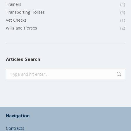
Trainers
(4)
Transporting Horses
(4)
Vet Checks
(1)
Wills and Horses
(2)
Articles Search
Search:
Navigation
Contracts