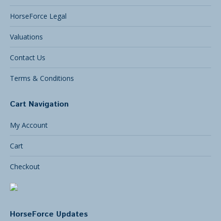
HorseForce Legal
Valuations
Contact Us
Terms & Conditions
Cart Navigation
My Account
Cart
Checkout
HorseForce Updates