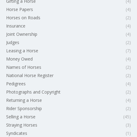
Gifting a Horse
(4)
Horse Papers
(4)
Horses on Roads
(2)
Insurance
(4)
Joint Ownership
(4)
Judges
(2)
Leasing a Horse
(7)
Money Owed
(4)
Names of Horses
(2)
National Horse Register
(2)
Pedigrees
(4)
Photographs and Copyright
(2)
Returning a Horse
(4)
Rider Sponsorship
(2)
Selling a Horse
(45)
Straying Horses
(3)
Syndicates
(1)