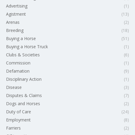
Advertising
(1)
Agistment
(13)
Arenas
(2)
Breeding
(18)
Buying a Horse
(51)
Buying a Horse Truck
(1)
Clubs & Societies
(6)
Commission
(1)
Defamation
(9)
Disciplinary Action
(1)
Disease
(3)
Disputes & Claims
(7)
Dogs and Horses
(2)
Duty of Care
(24)
Employment
(8)
Farriers
(2)