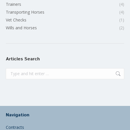
Trainers
(4)
Transporting Horses
(4)
Vet Checks
(1)
Wills and Horses
(2)
Articles Search
Search:
Navigation
Contracts