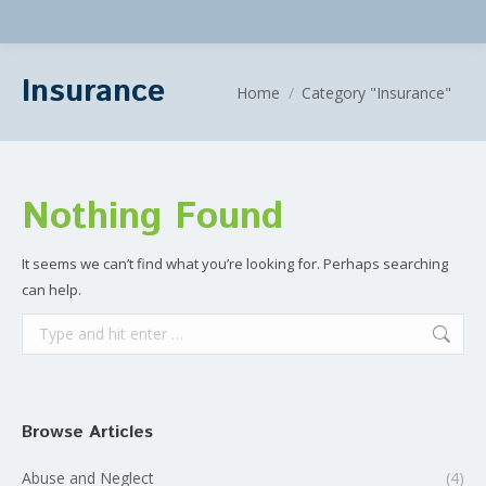
Insurance
You are here:
Home
Category "Insurance"
Nothing Found
It seems we can’t find what you’re looking for. Perhaps searching
can help.
Search:
Browse Articles
Abuse and Neglect
(4)