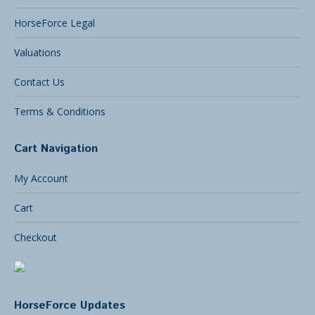
HorseForce Legal
Valuations
Contact Us
Terms & Conditions
Cart Navigation
My Account
Cart
Checkout
HorseForce Updates