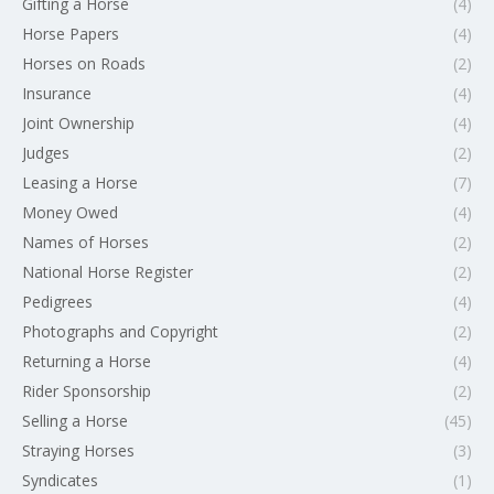
Gifting a Horse
(4)
Horse Papers
(4)
Horses on Roads
(2)
Insurance
(4)
Joint Ownership
(4)
Judges
(2)
Leasing a Horse
(7)
Money Owed
(4)
Names of Horses
(2)
National Horse Register
(2)
Pedigrees
(4)
Photographs and Copyright
(2)
Returning a Horse
(4)
Rider Sponsorship
(2)
Selling a Horse
(45)
Straying Horses
(3)
Syndicates
(1)