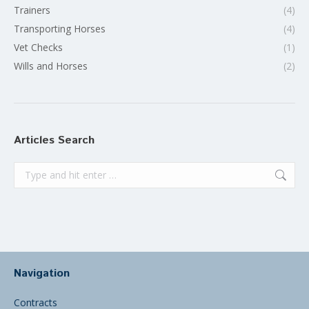
Trainers
(4)
Transporting Horses
(4)
Vet Checks
(1)
Wills and Horses
(2)
Articles Search
Search:
Navigation
Contracts