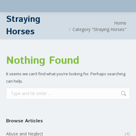
Straying
You are here:
Home
Horses
Category "Straying Horses"
Nothing Found
It seems we can’t find what you’re looking for. Perhaps searching
can help.
Search:
Browse Articles
Abuse and Neglect
(4)