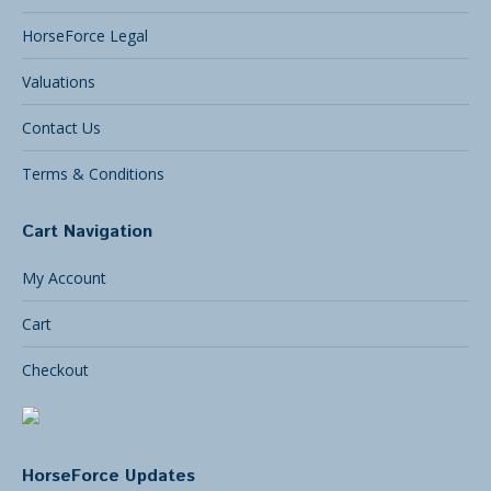
HorseForce Legal
Valuations
Contact Us
Terms & Conditions
Cart Navigation
My Account
Cart
Checkout
HorseForce Updates