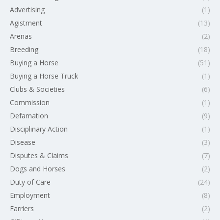
Advertising
(1)
Agistment
(13)
Arenas
(2)
Breeding
(18)
Buying a Horse
(51)
Buying a Horse Truck
(1)
Clubs & Societies
(6)
Commission
(1)
Defamation
(9)
Disciplinary Action
(1)
Disease
(3)
Disputes & Claims
(7)
Dogs and Horses
(2)
Duty of Care
(24)
Employment
(8)
Farriers
(2)