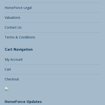
HorseForce Legal
Valuations
Contact Us
Terms & Conditions
Cart Navigation
My Account
Cart
Checkout
HorseForce Updates