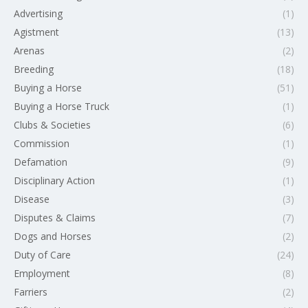
Advertising
(1)
Agistment
(13)
Arenas
(2)
Breeding
(18)
Buying a Horse
(51)
Buying a Horse Truck
(1)
Clubs & Societies
(6)
Commission
(1)
Defamation
(9)
Disciplinary Action
(1)
Disease
(3)
Disputes & Claims
(7)
Dogs and Horses
(2)
Duty of Care
(24)
Employment
(8)
Farriers
(2)