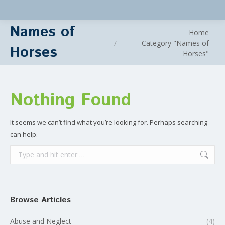
Names of
You are here:
Home
Category "Names of
Horses
Horses"
Nothing Found
It seems we can’t find what you’re looking for. Perhaps searching
can help.
Search:
Browse Articles
Abuse and Neglect
(4)