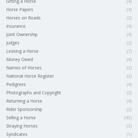
Gifting a Horse
(4)
Horse Papers
(4)
Horses on Roads
(2)
Insurance
(4)
Joint Ownership
(4)
Judges
(2)
Leasing a Horse
(7)
Money Owed
(4)
Names of Horses
(2)
National Horse Register
(2)
Pedigrees
(4)
Photographs and Copyright
(2)
Returning a Horse
(4)
Rider Sponsorship
(2)
Selling a Horse
(45)
Straying Horses
(3)
Syndicates
(1)