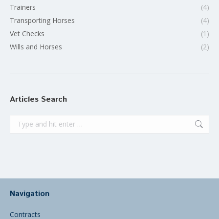
Trainers
(4)
Transporting Horses
(4)
Vet Checks
(1)
Wills and Horses
(2)
Articles Search
Search:
Navigation
Contracts