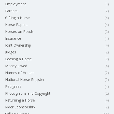
Employment
(8)
Farriers
(2)
Gifting a Horse
(4)
Horse Papers
(4)
Horses on Roads
(2)
Insurance
(4)
Joint Ownership
(4)
Judges
(2)
Leasing a Horse
(7)
Money Owed
(4)
Names of Horses
(2)
National Horse Register
(2)
Pedigrees
(4)
Photographs and Copyright
(2)
Returning a Horse
(4)
Rider Sponsorship
(2)
Selling a Horse
(45)