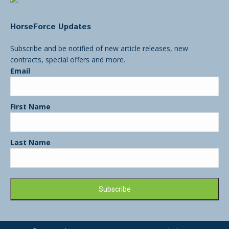
HorseForce Updates
Subscribe and be notified of new article releases, new
contracts, special offers and more.
Email
First Name
Last Name