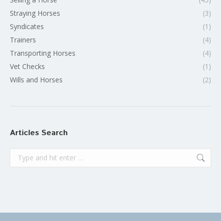
Straying Horses
(3)
Syndicates
(1)
Trainers
(4)
Transporting Horses
(4)
Vet Checks
(1)
Wills and Horses
(2)
Articles Search
Search: