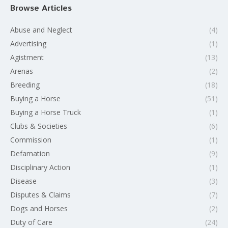
Browse Articles
Abuse and Neglect
(4)
Advertising
(1)
Agistment
(13)
Arenas
(2)
Breeding
(18)
Buying a Horse
(51)
Buying a Horse Truck
(1)
Clubs & Societies
(6)
Commission
(1)
Defamation
(9)
Disciplinary Action
(1)
Disease
(3)
Disputes & Claims
(7)
Dogs and Horses
(2)
Duty of Care
(24)