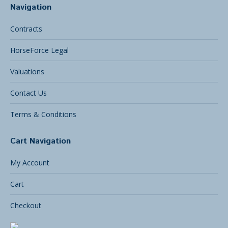
Navigation
Contracts
HorseForce Legal
Valuations
Contact Us
Terms & Conditions
Cart Navigation
My Account
Cart
Checkout