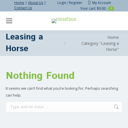
Home
|
About Us
|
Login / Register
My Account
Contact Us
Your cart:
$
0.00
0
Search:
Leasing a
You are here:
Home
Category "Leasing a
Horse
Horse"
Nothing Found
It seems we can’t find what you’re looking for. Perhaps searching
can help.
Search: